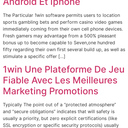
Android Et Iphone
The Particular 1win software permits users to location
sports gambling bets and perform casino video games
immediately coming from their own cell phone devices.
Fresh gamers may advantage from a 500% pleasant
bonus up to become capable to Seven,one hundred
fifty regarding their own first several build up, as well as
stimulate a specific offer […]
1win Une Plateforme De Jeu
Fiable Avec Les Meilleures
Marketing Promotions
Typically The point out of a “protected atmosphere”
and “secure obligations” indicates that will safety is
usually a priority, but zero explicit certifications (like
SSL encryption or specific security protocols) usually