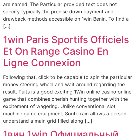
are named. The Particular provided text does not
specify typically the precise down payment and
drawback methods accessible on 1win Benin. To find a
[…]
1win Paris Sportifs Officiels
Et On Range Casino En
Ligne Connexion
Following that, click to be capable to spin the particular
money steering wheel and wait around regarding the
result. Puits is a good exciting 1Win online casino online
game that combines cherish hunting together with the
excitement of wagering. Unlike conventional slot
machine game equipment, Souterrain allows a person
understand a main grid filled along […]
1вин 1win Официальный