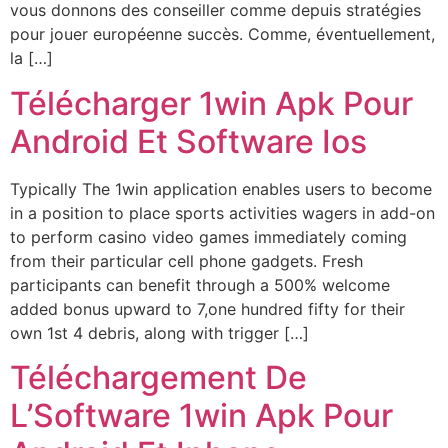
vous donnons des conseiller comme depuis stratégies
pour jouer européenne succès. Comme, éventuellement,
la […]
Télécharger 1win Apk Pour
Android Et Software Ios
Typically The 1win application enables users to become
in a position to place sports activities wagers in add-on
to perform casino video games immediately coming
from their particular cell phone gadgets. Fresh
participants can benefit through a 500% welcome
added bonus upward to 7,one hundred fifty for their
own 1st 4 debris, along with trigger […]
Téléchargement De
L’Software 1win Apk Pour