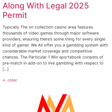
Along With Legal 2025
Permit
Typically The on collection casino area features
thousands of video games through major software
providers, ensuring there’s some thing for every single
kind of gamer. We All offer you a gambling system with
considerable market coverage and competitive
chances. The Particular 1 Win sportsbook consists of
pre-match in add-on to live gambling with respect to
[…]
←
older