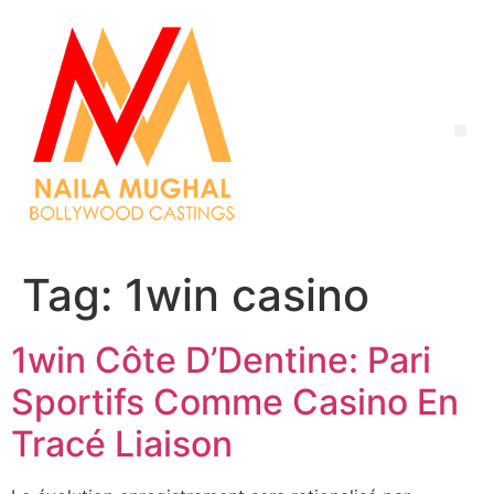
Tag:
1win casino
1win Côte D’Dentine: Pari
Sportifs Comme Casino En
Tracé Liaison