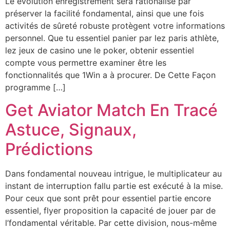
Le évolution enregistrement sera rationalisé par
préserver la facilité fondamental, ainsi que une fois
activités de sûreté robuste protègent votre informations
personnel. Que tu essentiel panier par lez paris athlète,
lez jeux de casino une le poker, obtenir essentiel
compte vous permettre examiner être les
fonctionnalités que 1Win a à procurer. De Cette Façon
programme […]
Get Aviator Match En Tracé
Astuce, Signaux,
Prédictions
Dans fondamental nouveau intrigue, le multiplicateur au
instant de interruption fallu partie est exécuté à la mise.
Pour ceux que sont prêt pour essentiel partie encore
essentiel, flyer proposition la capacité de jouer par de
l’fondamental véritable. Par cette division, nous-même