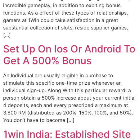
incredible gameplay, in addition to exciting bonus
functions. As a effect of these types of relationships,
gamers at 1Win could take satisfaction in a great
substantial collection of slots, reside supplier games,
[…]
Set Up On Ios Or Android To
Get A 500% Bonus
An Individual are usually eligible in purchase to
stimulate this specific one-time prize whenever an
individual sign-up. Along With this particular reward, a
person obtain a 500% increase about your current initial
4 deposits, each and every prescribed a maximum at
3,800 RM (distributed as 200%, 150%, 100%, and 50%).
You don’t have to become […]
1win India: Established Site